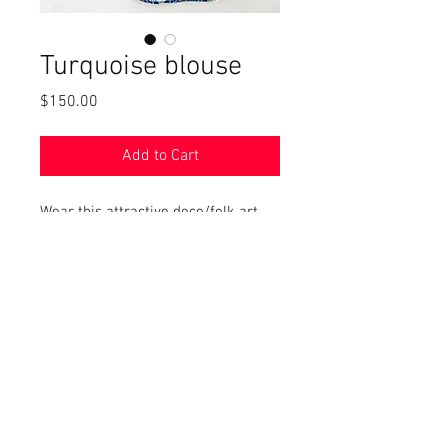
Turquoise blouse
Price
$150.00
Add to Cart
Wear this attractive deco/folk art
style top for casual or fancier
events. Cotton and linen. size
medium
© 2017 by Left Hand Print Studio