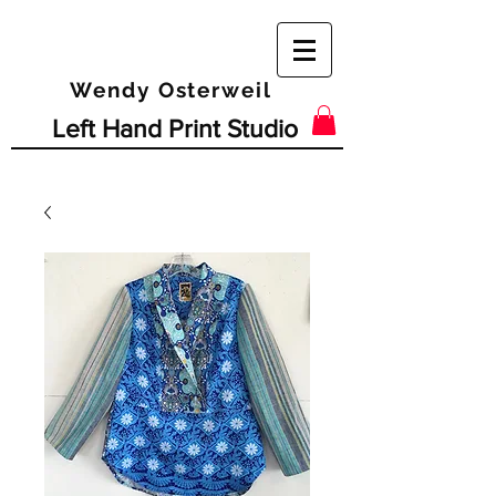
Wendy Osterweil
Left Hand Print Studio