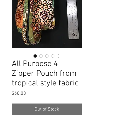
All Purpose 4
Zipper Pouch from
tropical style fabric
Price
$68.00
Out of Stock
Colorful and super useful pouch for