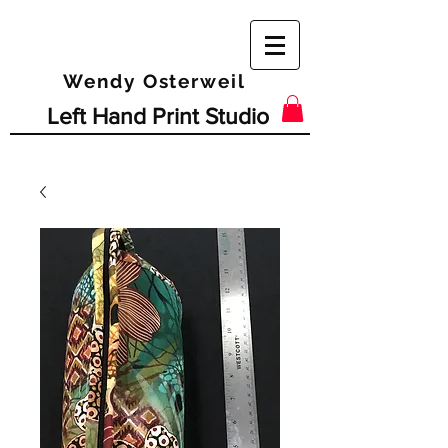
Wendy Osterweil
Left Hand Print Studio