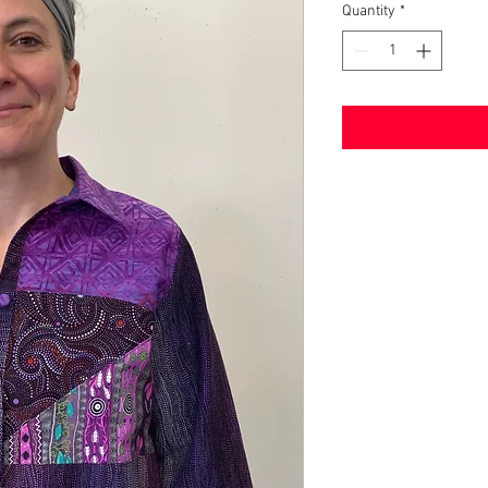
Quantity
*