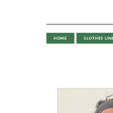
HOME
CLOTHES LIN