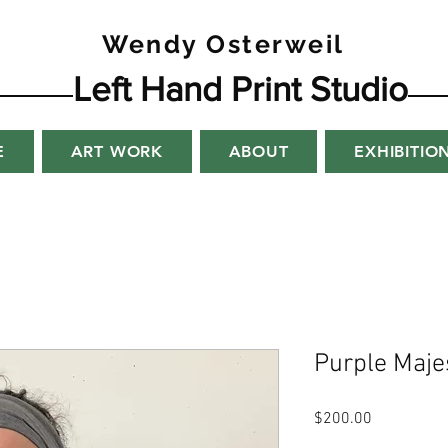
Wendy Osterweil
Left Hand Print Studio
E
ART WORK
ABOUT
EXHIBITIO
Purple Maje
Price
$200.00