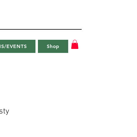
NS/EVENTS
Shop
sty