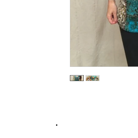
© 2017 by Left Hand Print Studio