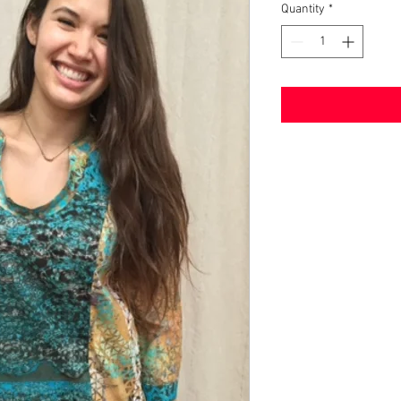
Quantity
*