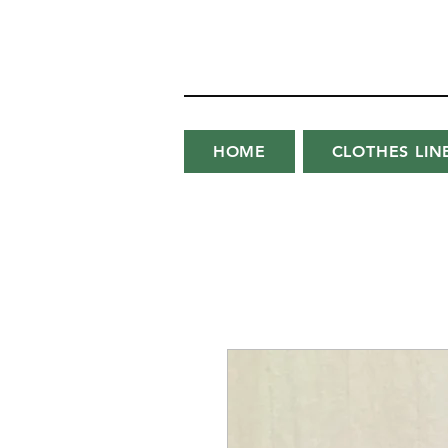
HOME
CLOTHES LIN