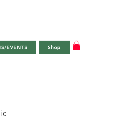
NS/EVENTS
Shop
ic