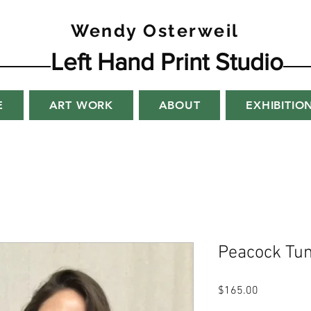
Wendy Osterweil
Left Hand Print Studio
E
ART WORK
ABOUT
EXHIBITIO
Peacock Tun
Price
$165.00