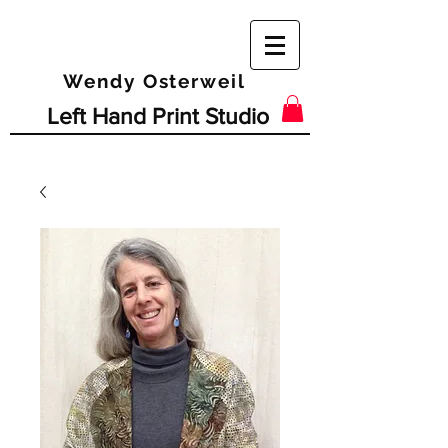
Wendy Osterweil
Left Hand Print Studio