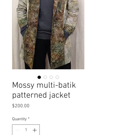
Mossy multi-batik
patterned jacket
Price
$200.00
Quantity
*