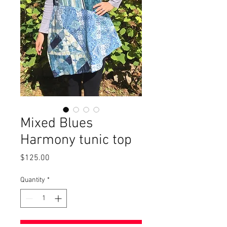
Mixed Blues
Harmony tunic top
Price
$125.00
Quantity
*