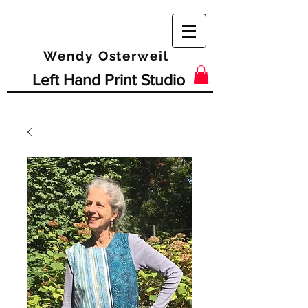
Wendy Osterweil
Left Hand Print Studio