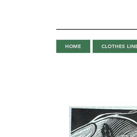
HOME
CLOTHES LIN