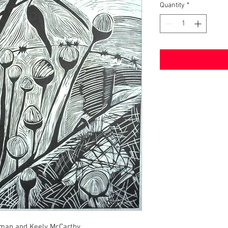
Quantity
*
wman and Keely McCarthy