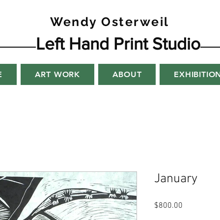
Wendy Osterweil
Left Hand Print Studio
E
ART WORK
ABOUT
EXHIBITIO
January
Price
$800.00