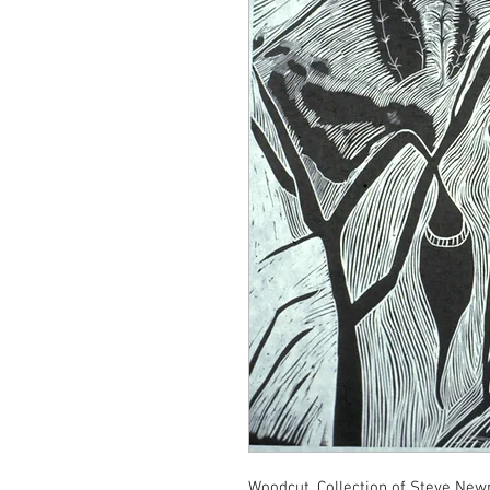
Woodcut, Collection of Steve Ne