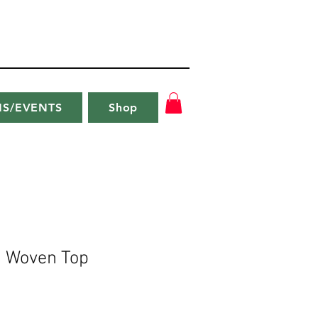
NS/EVENTS
Shop
s Woven Top