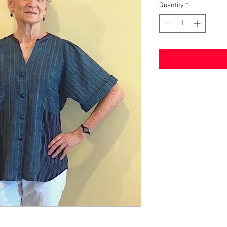
Quantity
*