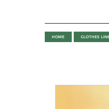
HOME
CLOTHES LIN