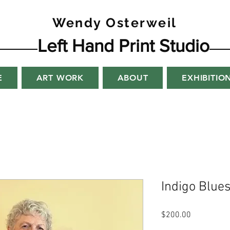
Wendy Osterweil
Left Hand Print Studio
E
ART WORK
ABOUT
EXHIBITIO
Indigo Blue
Price
$200.00