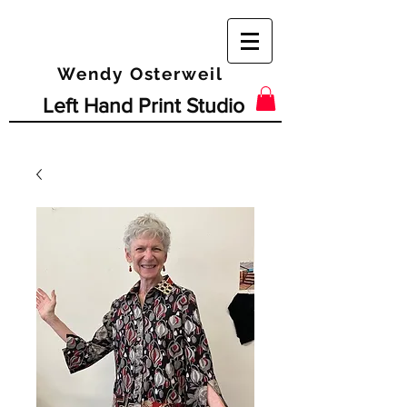
Wendy Osterweil
Left Hand Print Studio