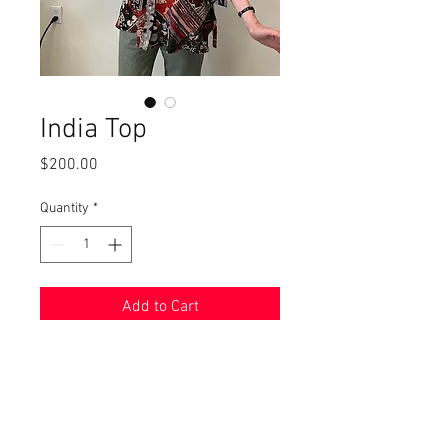
India Top
Price
$200.00
Quantity
*
Add to Cart
Vicki looks great in this top, made
from block printed with natural
dyes in India where I bought this
cotton fabric. Truly one-of-a-kind.