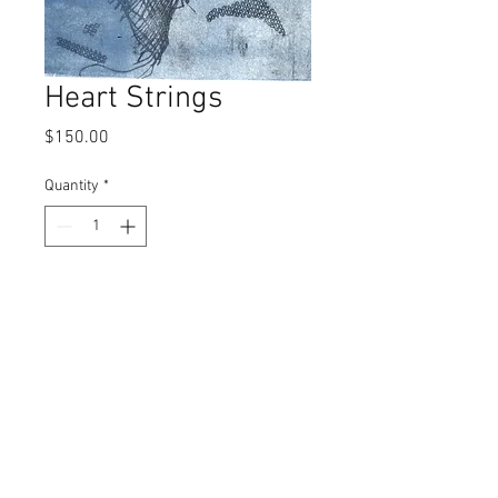
Heart Strings
Price
$150.00
Quantity
*
Add to Cart
monoprint
© 2017 by Left Hand Print Studio