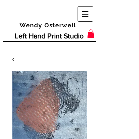
Wendy Osterweil
Left Hand Print Studio