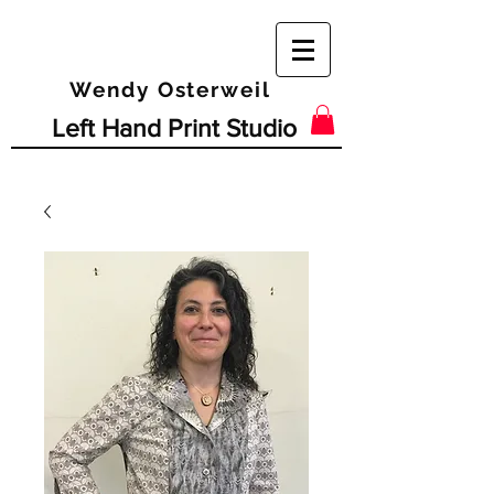
Wendy Osterweil
Left Hand Print Studio