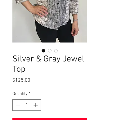
Silver & Gray Jewel
Top
Price
$125.00
Quantity
*
Add to Cart