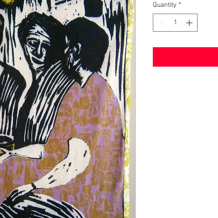
Quantity
*