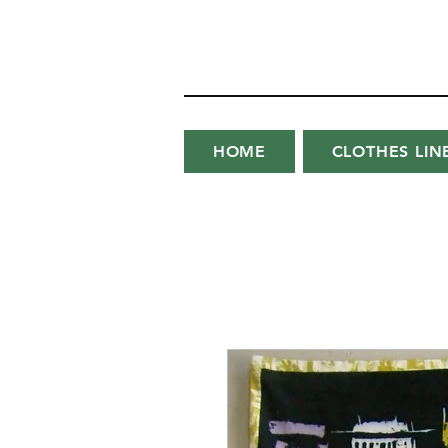
HOME
CLOTHES LIN