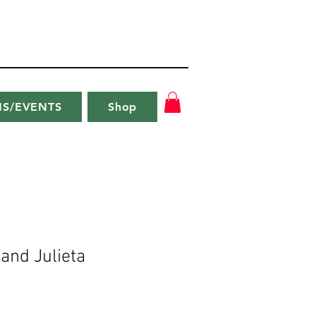
NS/EVENTS
Shop
 and Julieta