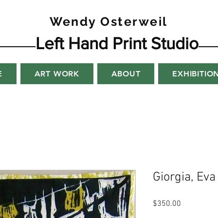
Wendy Osterweil
Left Hand Print Studio
E
ART WORK
ABOUT
EXHIBITIO
Giorgia, Eva
Price
$350.00