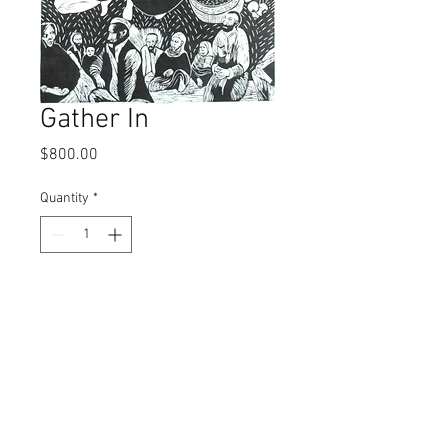
Gather In
Price
$800.00
Quantity
*
Add to Cart
Linocut; 171/2" x 23 1/2"
© 2017 by Left Hand Print Studio