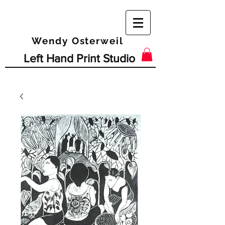
Wendy Osterweil
Left Hand Print Studio