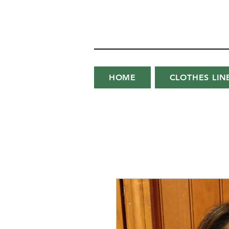
HOME
CLOTHES LIN