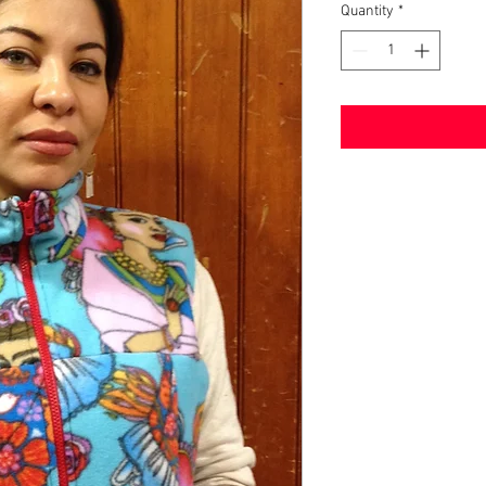
Quantity
*