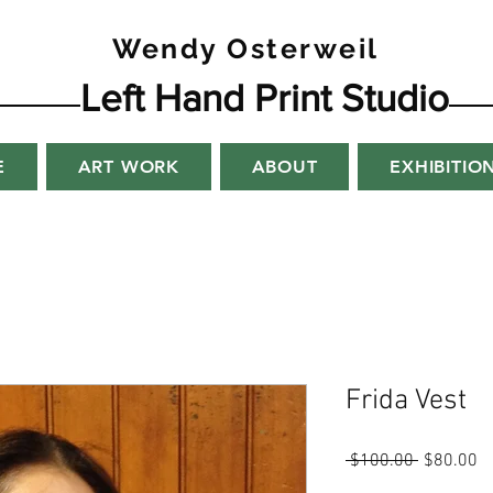
Wendy Osterweil
Left Hand Print Studio
E
ART WORK
ABOUT
EXHIBITIO
Frida Vest
Regular
Sa
 $100.00 
$80.00
Price
Pr