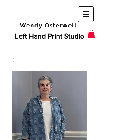
Wendy Osterweil
Left Hand Print Studio