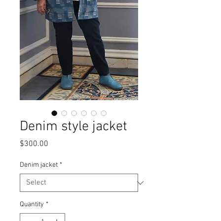
Denim style jacket
Price
$300.00
Denim jacket
*
Quantity
*