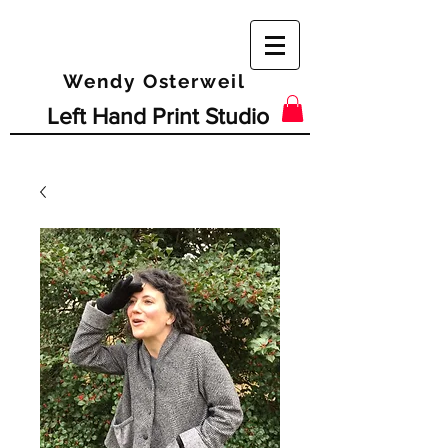
Wendy Osterweil
Left Hand Print Studio