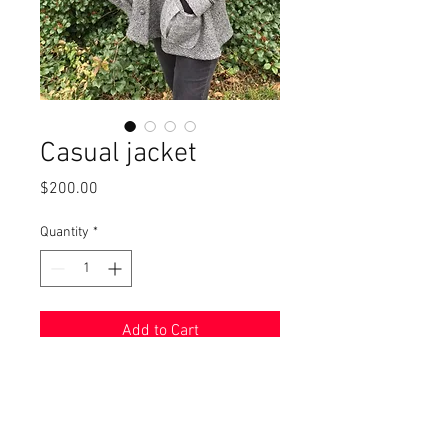
Casual jacket
Price
$200.00
Quantity
*
Add to Cart
Wool blend jacket, modeled by
Renee, has roomy slanted pockets
and a flattering loose fit. Size